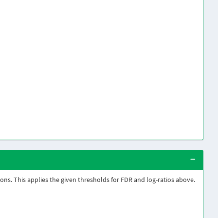
sons. This applies the given thresholds for FDR and log-ratios above.