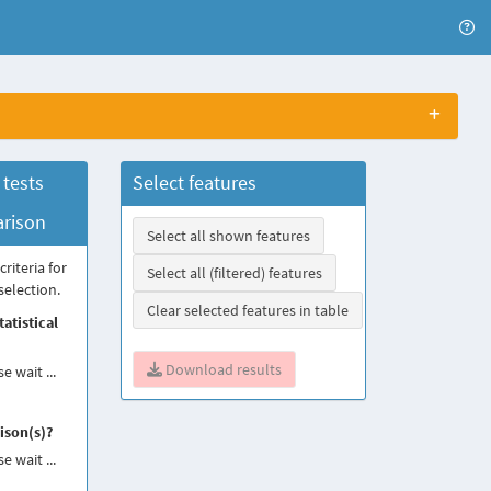
 tests
Select features
rison
Select all shown features
criteria for
Select all (filtered) features
selection.
Clear selected features in table
atistical
Download results
e wait ...
son(s)?
e wait ...