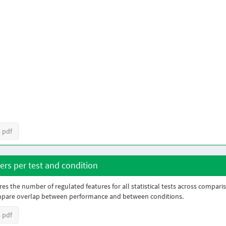
 pdf
rs per test and condition
es the number of regulated features for all statistical tests across compari
mpare overlap between performance and between conditions.
 pdf