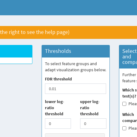
 the right to see the help page)
Thresholds
Select
and
compa
To select feature groups and
adapt visualization groups below.
Further 
FDR threshold
feature 
Which st
test(s)?
lower log-
upper log-
Pleas
ratio
ratio
threshold
threshold
Which
compari
Pleas