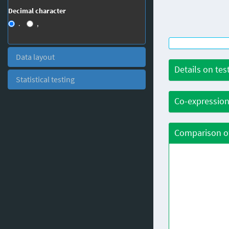
Decimal character
.
,
Data layout
Details on tes
Statistical testing
Co-expression
Comparison of