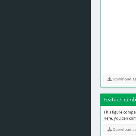
Download as
Feature numbe
This figure compar
Here, you can co
Download as