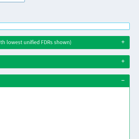
with lowest unified FDRs shown)