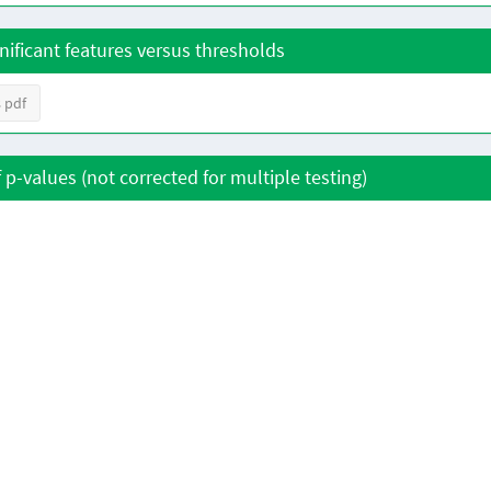
nificant features versus thresholds
 pdf
f p-values (not corrected for multiple testing)