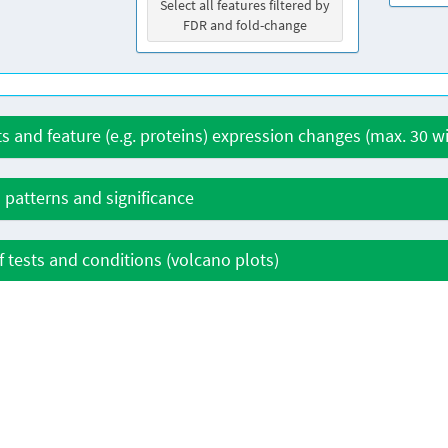
Select all features filtered by
FDR and fold-change
ts and feature (e.g. proteins) expression changes (max. 30 
 patterns and significance
 tests and conditions (volcano plots)