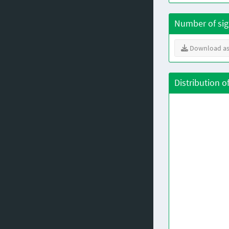
Number of sig
Download as
Distribution o