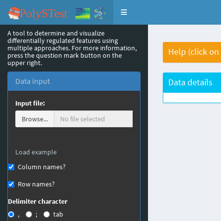
Toggle navigation
A tool to determine and visualize
differentially regulated features using
multiple approaches. For more information,
Help (click on
press the question mark button on the
upper right.
Data input
Data details
Input file:
Browse...
Load example
Column names?
Row names?
Delimiter character
,
;
tab